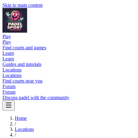
Skip to main content
Play
Play
Find courts and games
Learn
Learn
Guides and tutorials
Locations
Locations
Find courts near you
Forum
Forum
Discuss padel with the community
Home
/
Locations
/