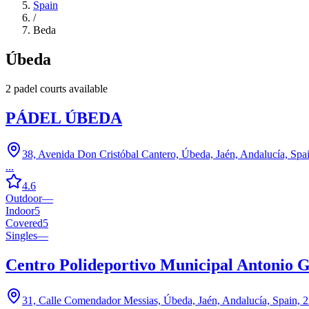
Spain
/
Beda
Úbeda
2
padel court
s
available
PÁDEL ÚBEDA
38, Avenida Don Cristóbal Cantero, Úbeda, Jaén, Andalucía, Spa
...
4.6
Outdoor
—
Indoor
5
Covered
5
Singles
—
Centro Polideportivo Municipal Antonio G
31, Calle Comendador Messias, Úbeda, Jaén, Andalucía, Spain, 