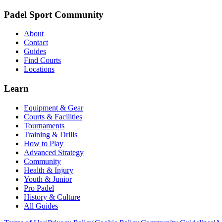
Padel Sport Community
About
Contact
Guides
Find Courts
Locations
Learn
Equipment & Gear
Courts & Facilities
Tournaments
Training & Drills
How to Play
Advanced Strategy
Community
Health & Injury
Youth & Junior
Pro Padel
History & Culture
All Guides