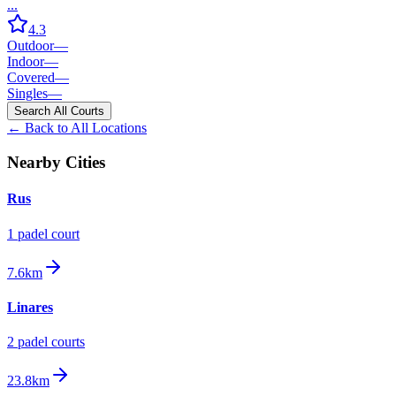
...
4.3
Outdoor
—
Indoor
—
Covered
—
Singles
—
Search All Courts
← Back to All Locations
Nearby Cities
Rus
1
padel court
7.6km
Linares
2
padel court
s
23.8km