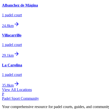
Albanchez de Mágina
1
padel court
24.8km
Villacarrillo
1
padel court
29.1km
La Carolina
1
padel court
35.8km
View All Locations
P
Padel Sport Community
Your comprehensive resource for padel courts, guides, and communit