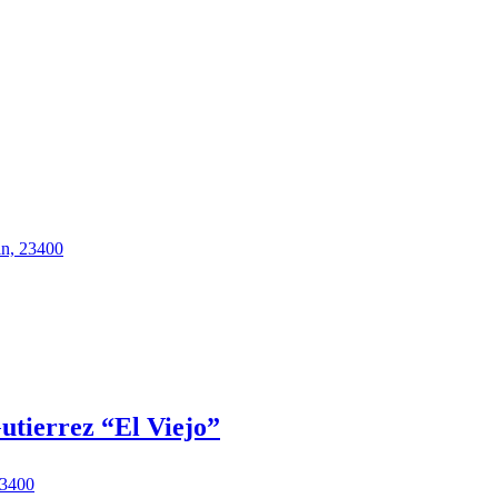
in, 23400
utierrez “El Viejo”
23400