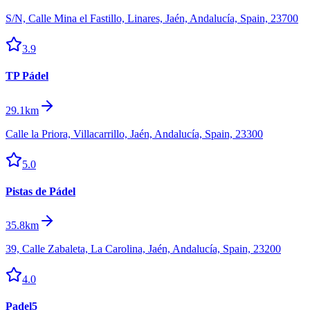
S/N, Calle Mina el Fastillo, Linares, Jaén, Andalucía, Spain, 23700
3.9
TP Pádel
29.1km
Calle la Priora, Villacarrillo, Jaén, Andalucía, Spain, 23300
5.0
Pistas de Pádel
35.8km
39, Calle Zabaleta, La Carolina, Jaén, Andalucía, Spain, 23200
4.0
Padel5