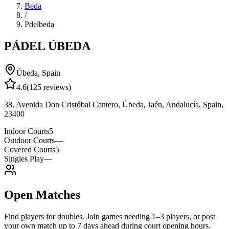
Beda
/
Pdelbeda
PÁDEL ÚBEDA
Úbeda
,
Spain
4.6
(
125
reviews)
38, Avenida Don Cristóbal Cantero, Úbeda, Jaén, Andalucía, Spain,
23400
Indoor Courts
5
Outdoor Courts
—
Covered Courts
5
Singles Play
—
Open Matches
Find players for doubles. Join games needing 1–3 players, or post
your own match up to 7 days ahead during court opening hours.