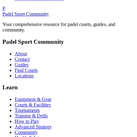
P
Padel Sport Community
Your comprehensive resource for padel courts, guides, and
community.
Padel Sport Community
About
Contact
Guides
Find Courts
Locations
Learn
Equipment & Gear
Courts & Facilities
Tournaments
Training & Drills
How to Play
Advanced Strategy
Community