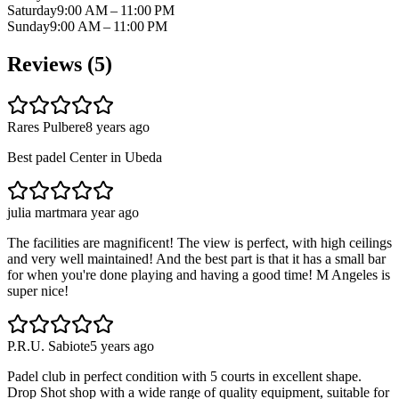
Saturday
9:00 AM – 11:00 PM
Sunday
9:00 AM – 11:00 PM
Reviews (
5
)
Rares Pulbere
8 years ago
Best padel Center in Ubeda
julia martmar
a year ago
The facilities are magnificent! The view is perfect, with high ceilings
and very well maintained! And the best part is that it has a small bar
for when you're done playing and having a good time! M Angeles is
super nice!
P.R.U. Sabiote
5 years ago
Padel club in perfect condition with 5 courts in excellent shape.
Drop Shot shop with a wide range of quality equipment, suitable for