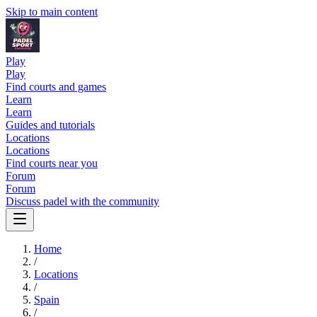
Skip to main content
Play
Play
Find courts and games
Learn
Learn
Guides and tutorials
Locations
Locations
Find courts near you
Forum
Forum
Discuss padel with the community
Home
/
Locations
/
Spain
/