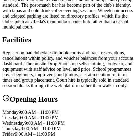
standard. The post-match bar has become part of the club's identity,
with tapas and cold drinks after evening sessions. Wheelchair access
and adapted parking are listed on directory profiles, which fits the
club's pitch as Úbeda's main indoor padel hub rather than a casual
municipal court.
Facilities
Register on padelubeda.es to book courts and track reservations,
cancellations within policy, and voucher balances from your account
dashboard. The on-site Drop Shot shop sells clothing, footwear, and
equipment with staff advice on level and price. School programmes
cover beginners, improvers, and juniors; ask at reception for term
times and group placement. Court hire is typically sold in standard
session blocks through the web platform rather than walk-in only.
Opening Hours
Monday
9:00 AM – 11:00 PM
Tuesday
9:00 AM – 11:00 PM
Wednesday
9:00 AM – 11:00 PM
Thursday
9:00 AM – 11:00 PM
Friday
9:00 AM – 11:00 PM