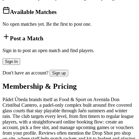
Available Matches
No open matches yet. Be the first to post one.
Post a Match
Sign in to post an open match and find players.
Sign In
Don't have an account?
Sign up
Membership & Pricing
Pádel Úbeda brands itself as Food & Sport on Avenida Don
Cristóbal Cantero, a padel-only complex built around five covered
glass courts that stay playable through Jaén summers and winter
rain. The club targets every level, from first timers to regular league
players, with a straightforward online booking flow: create an
account, pick a free slot, and manage upcoming games or vouchers
from your profile. Reviews often mention the Drop Shot pro shop
on site, where staff help match rackets and kit to budget and playing