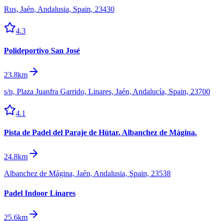
Rus, Jaén, Andalusia, Spain, 23430
4.3
Polideportivo San José
23.8km
s/n, Plaza Juanfra Garrido, Linares, Jaén, Andalucía, Spain, 23700
4.1
Pista de Padel del Paraje de Hútar. Albanchez de Mágina.
24.8km
Albanchez de Mágina, Jaén, Andalusia, Spain, 23538
Padel Indoor Linares
25.6km