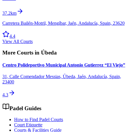
37.2km
Carretera Bailén-Motril, Mengíbar, Jaén, Andalucía, Spain, 23620
4.4
View All Courts
More Courts in
Úbeda
Centro Polideportivo Municipal Antonio Gutierrez “El Viejo”
31, Calle Comendador Messias, Úbeda, Jaén, Andalucía, Spain,
23400
4.3
Padel Guides
How to Find Padel Courts
Court Etiquette
Courts & Facilities Guide