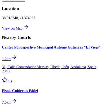
Location
38.018248
,
-3.374937
View on Map
Nearby Courts
Centro Polideportivo Municipal Antonio Gutierrez “El Viejo”
1.2km
31, Calle Comendador Messias, Úbeda, Jaén, Andalucía, Spain,
23400
4.3
Pistas Cubiertas Pádel
7.6km