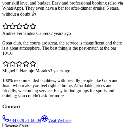
your skill level and budget. Easy and professional booking (also via
WhatsApp). They even have a bar for after-dinner drinks! 5 stars,
without a doubt 👍
Andres Fernandez Cabrera
2 years ago
Great club, the courts are great, the service is magnificent and there
is a great atmosphere. The best thing is the post-match at the bar
10/10
Miguel I. Naranjo Morales
3 years ago
100% recommended facilities, with friendly people like Gabi and
Juani who make you feel right at home. Affordable prices and
friendly, welcoming service. Easy to find groups for sports and
training; you couldn't ask for more.
Contact
+34 628 31 66 09
Visit Website
Reserve Court