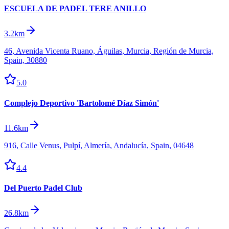
ESCUELA DE PADEL TERE ANILLO
3.2km
46, Avenida Vicenta Ruano, Águilas, Murcia, Región de Murcia,
Spain, 30880
5.0
Complejo Deportivo 'Bartolomé Díaz Simón'
11.6km
916, Calle Venus, Pulpí, Almería, Andalucía, Spain, 04648
4.4
Del Puerto Padel Club
26.8km