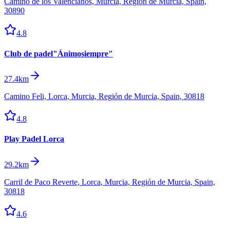
Camino de los Valencianos, Murcia, Región de Murcia, Spain,
30890
4.8
Club de padel"Ánimosiempre"
27.4km
Camino Feli, Lorca, Murcia, Región de Murcia, Spain, 30818
4.8
Play Padel Lorca
29.2km
Carril de Paco Reverte, Lorca, Murcia, Región de Murcia, Spain,
30818
4.6