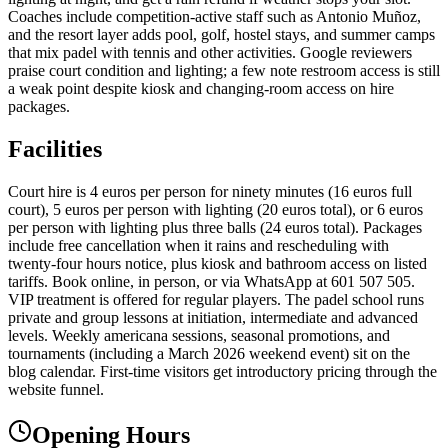
Coaches include competition-active staff such as Antonio Muñoz,
and the resort layer adds pool, golf, hostel stays, and summer camps
that mix padel with tennis and other activities. Google reviewers
praise court condition and lighting; a few note restroom access is still
a weak point despite kiosk and changing-room access on hire
packages.
Facilities
Court hire is 4 euros per person for ninety minutes (16 euros full
court), 5 euros per person with lighting (20 euros total), or 6 euros
per person with lighting plus three balls (24 euros total). Packages
include free cancellation when it rains and rescheduling with
twenty-four hours notice, plus kiosk and bathroom access on listed
tariffs. Book online, in person, or via WhatsApp at 601 507 505.
VIP treatment is offered for regular players. The padel school runs
private and group lessons at initiation, intermediate and advanced
levels. Weekly americana sessions, seasonal promotions, and
tournaments (including a March 2026 weekend event) sit on the
blog calendar. First-time visitors get introductory pricing through the
website funnel.
Opening Hours