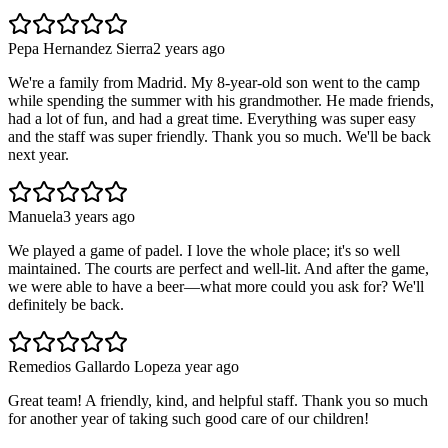
Pepa Hernandez Sierra
2 years ago
We're a family from Madrid. My 8-year-old son went to the camp
while spending the summer with his grandmother. He made friends,
had a lot of fun, and had a great time. Everything was super easy
and the staff was super friendly. Thank you so much. We'll be back
next year.
Manuela
3 years ago
We played a game of padel. I love the whole place; it's so well
maintained. The courts are perfect and well-lit. And after the game,
we were able to have a beer—what more could you ask for? We'll
definitely be back.
Remedios Gallardo Lopez
a year ago
Great team! A friendly, kind, and helpful staff. Thank you so much
for another year of taking such good care of our children!