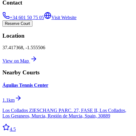
Contact
+34 601 50 75 05
Visit Website
Reserve Court
Location
37.417368
,
-1.555506
View on Map
Nearby Courts
Águilas Tennis Center
1.1km
Los Collados ZIESCHANG PARC. 27, FASE II, Los Collados,
Los Geraneos, Murcia, Región de Murcia, Spain, 30889
4.5