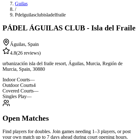
Guilas
/
Pdelguilasclubisladelfraile
PÁDEL ÁGUILAS CLUB - Isla del Fraile
Águilas
,
Spain
4.8
(
26
reviews)
urbanización isla del fraile resort, Águilas, Murcia, Región de
Murcia, Spain, 30880
Indoor Courts
—
Outdoor Courts
4
Covered Courts
—
Singles Play
—
Open Matches
Find players for doubles. Join games needing 1–3 players, or post
your own match up to 7 days ahead during court opening hours.