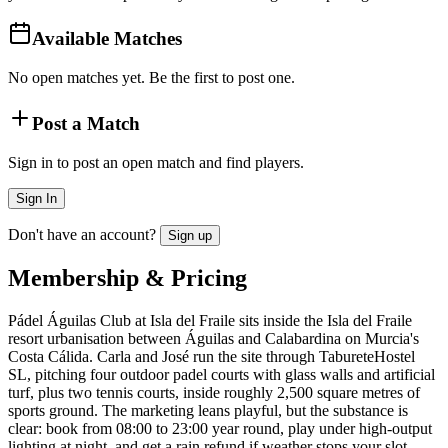
Available Matches
No open matches yet. Be the first to post one.
Post a Match
Sign in to post an open match and find players.
Sign In
Don't have an account?
Sign up
Membership & Pricing
Pádel Águilas Club at Isla del Fraile sits inside the Isla del Fraile
resort urbanisation between Águilas and Calabardina on Murcia's
Costa Cálida. Carla and José run the site through TabureteHostel
SL, pitching four outdoor padel courts with glass walls and artificial
turf, plus two tennis courts, inside roughly 2,500 square metres of
sports ground. The marketing leans playful, but the substance is
clear: book from 08:00 to 23:00 year round, play under high-output
lighting at night, and get a rain refund if weather stops your slot.