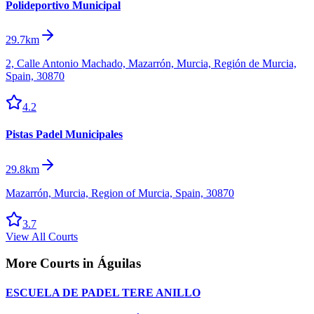
Polideportivo Municipal
29.7km
2, Calle Antonio Machado, Mazarrón, Murcia, Región de Murcia,
Spain, 30870
4.2
Pistas Padel Municipales
29.8km
Mazarrón, Murcia, Region of Murcia, Spain, 30870
3.7
View All Courts
More Courts in
Águilas
ESCUELA DE PADEL TERE ANILLO