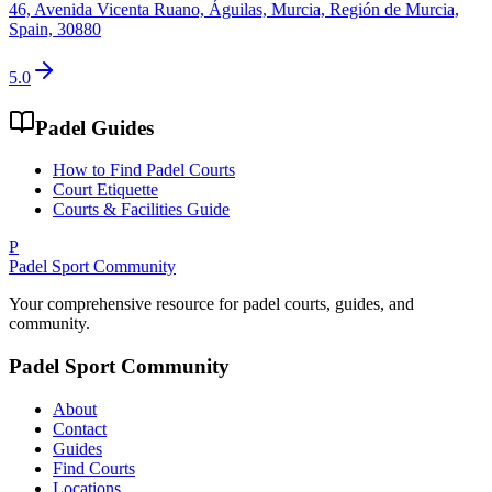
46, Avenida Vicenta Ruano, Águilas, Murcia, Región de Murcia,
Spain, 30880
5.0
Padel Guides
How to Find Padel Courts
Court Etiquette
Courts & Facilities Guide
P
Padel Sport Community
Your comprehensive resource for padel courts, guides, and
community.
Padel Sport Community
About
Contact
Guides
Find Courts
Locations