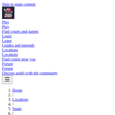
Skip to main content
Play
Play
Find courts and games
Learn
Learn
Guides and tutorials
Locations
Locations
Find courts near you
Forum
Forum
Discuss padel with the community
Home
/
Locations
/
Spain
/