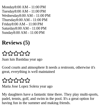
Monday
8:00 AM – 11:00 PM
Tuesday
8:00 AM – 11:00 PM
Wednesday
8:00 AM – 11:00 PM
Thursday
8:00 AM – 11:00 PM
Friday
8:00 AM – 11:00 PM
Saturday
8:00 AM – 11:00 PM
Sunday
8:00 AM – 11:00 PM
Reviews (
5
)
Juan luis Bastida
a year ago
Good courts and atmosphere It needs a restroom, otherwise it's
great, everything is well maintained
Maria Jose Lopez Soler
a year ago
My daughters have a fantastic time there. They play multi-sports,
padel, tennis, golf, and swim in the pool. It's a great option for
having fun in the summer and making friends.