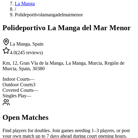
La Manga
/
Polideportivolamangadelmarmenor
Polideportivo La Manga del Mar Menor
La Manga
,
Spain
4.0
(
245
reviews)
Km, 12, Gran Vía de la Manga, La Manga, Murcia, Región de
Murcia, Spain, 30380
Indoor Courts
—
Outdoor Courts
3
Covered Courts
—
Singles Play
—
Open Matches
Find players for doubles. Join games needing 1–3 players, or post
your own match up to 7 days ahead during court opening hours.