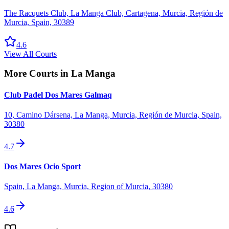
The Racquets Club, La Manga Club, Cartagena, Murcia, Región de
Murcia, Spain, 30389
4.6
View All Courts
More Courts in
La Manga
Club Padel Dos Mares Galmaq
10, Camino Dársena, La Manga, Murcia, Región de Murcia, Spain,
30380
4.7
Dos Mares Ocio Sport
Spain, La Manga, Murcia, Region of Murcia, 30380
4.6