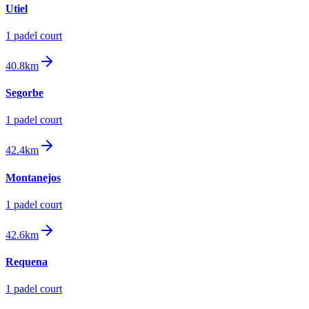
Utiel
1
padel court
40.8km
Segorbe
1
padel court
42.4km
Montanejos
1
padel court
42.6km
Requena
1
padel court