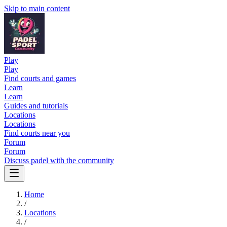
Skip to main content
Play
Play
Find courts and games
Learn
Learn
Guides and tutorials
Locations
Locations
Find courts near you
Forum
Forum
Discuss padel with the community
Home
/
Locations
/