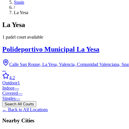
Spain
/
La Yesa
La Yesa
1
padel court
available
Polideportivo Municipal La Yesa
Calle San Roque, La Yesa, Valencia, Comunidad Valenciana, Spa
...
4.2
Outdoor
1
Indoor
—
Covered
—
Singles
—
Search All Courts
← Back to All Locations
Nearby Cities