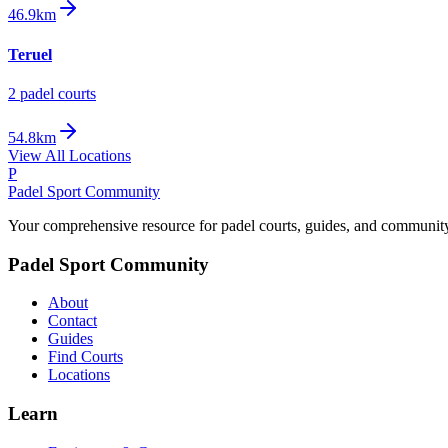
46.9km
Teruel
2
padel court
s
54.8km
View All Locations
P
Padel Sport Community
Your comprehensive resource for padel courts, guides, and communit
Padel Sport Community
About
Contact
Guides
Find Courts
Locations
Learn