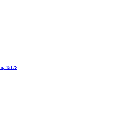
in, 46178