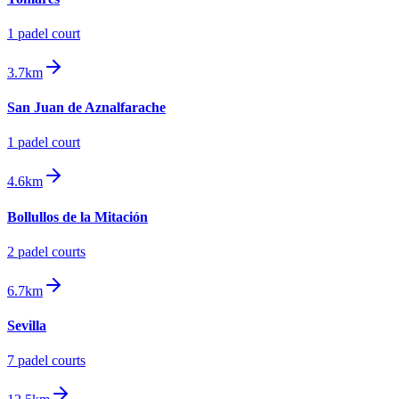
1
padel court
3.7km
San Juan de Aznalfarache
1
padel court
4.6km
Bollullos de la Mitación
2
padel court
s
6.7km
Sevilla
7
padel court
s