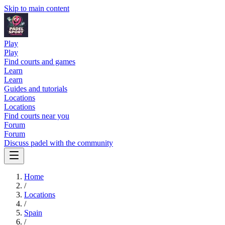
Skip to main content
Play
Play
Find courts and games
Learn
Learn
Guides and tutorials
Locations
Locations
Find courts near you
Forum
Forum
Discuss padel with the community
Home
/
Locations
/
Spain
/