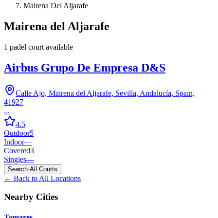
Mairena Del Aljarafe
Mairena del Aljarafe
1
padel court
available
Airbus Grupo De Empresa D&S
Calle Ajo, Mairena del Aljarafe, Sevilla, Andalucía, Spain,
41927
...
4.5
Outdoor
5
Indoor
—
Covered
3
Singles
—
Search All Courts
← Back to All Locations
Nearby Cities
Tomares