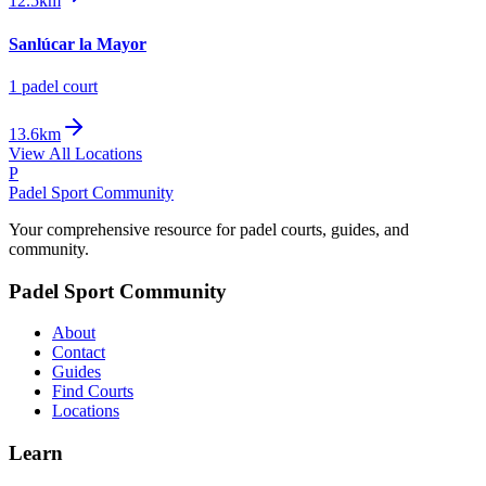
12.5km
Sanlúcar la Mayor
1
padel court
13.6km
View All Locations
P
Padel Sport Community
Your comprehensive resource for padel courts, guides, and
community.
Padel Sport Community
About
Contact
Guides
Find Courts
Locations
Learn