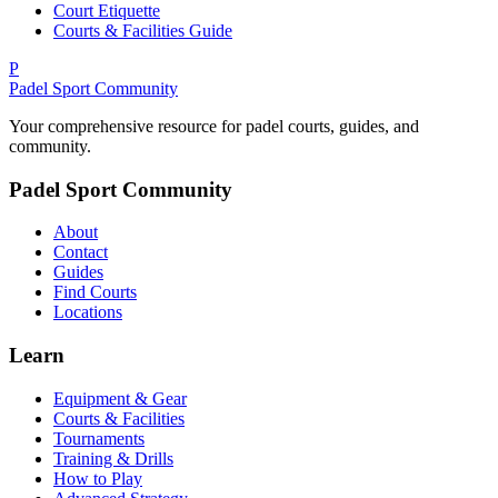
Court Etiquette
Courts & Facilities Guide
P
Padel Sport Community
Your comprehensive resource for padel courts, guides, and
community.
Padel Sport Community
About
Contact
Guides
Find Courts
Locations
Learn
Equipment & Gear
Courts & Facilities
Tournaments
Training & Drills
How to Play