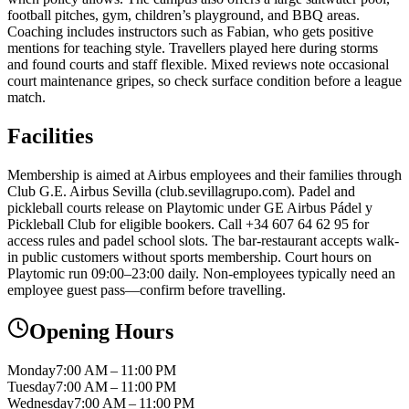
football pitches, gym, children’s playground, and BBQ areas.
Coaching includes instructors such as Fabian, who gets positive
mentions for teaching style. Travellers played here during storms
and found courts and staff flexible. Mixed reviews note occasional
court maintenance gripes, so check surface condition before a league
match.
Facilities
Membership is aimed at Airbus employees and their families through
Club G.E. Airbus Sevilla (club.sevillagrupo.com). Padel and
pickleball courts release on Playtomic under GE Airbus Pádel y
Pickleball Club for eligible bookers. Call +34 607 64 62 95 for
access rules and padel school slots. The bar-restaurant accepts walk-
in public customers without sports membership. Court hours on
Playtomic run 09:00–23:00 daily. Non-employees typically need an
employee guest pass—confirm before travelling.
Opening Hours
Monday
7:00 AM – 11:00 PM
Tuesday
7:00 AM – 11:00 PM
Wednesday
7:00 AM – 11:00 PM