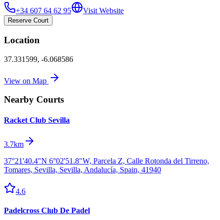
+34 607 64 62 95
Visit Website
Reserve Court
Location
37.331599
,
-6.068586
View on Map
Nearby Courts
Racket Club Sevilla
3.7km
37°21'40.4"N 6°02'51.8"W, Parcela Z, Calle Rotonda del Tirreno,
Tomares, Sevilla, Sevilla, Andalucía, Spain, 41940
4.6
Padelcross Club De Padel