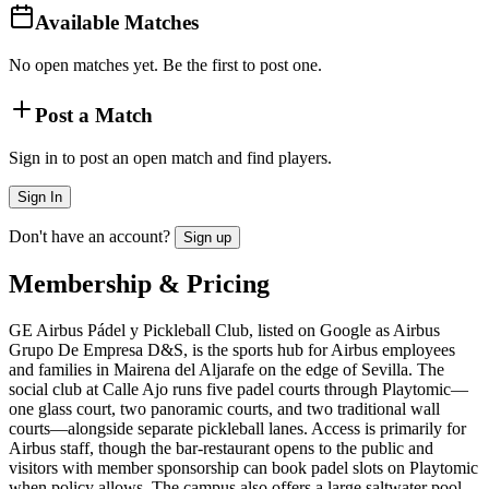
Available Matches
No open matches yet. Be the first to post one.
Post a Match
Sign in to post an open match and find players.
Sign In
Don't have an account?
Sign up
Membership & Pricing
GE Airbus Pádel y Pickleball Club, listed on Google as Airbus
Grupo De Empresa D&S, is the sports hub for Airbus employees
and families in Mairena del Aljarafe on the edge of Sevilla. The
social club at Calle Ajo runs five padel courts through Playtomic—
one glass court, two panoramic courts, and two traditional wall
courts—alongside separate pickleball lanes. Access is primarily for
Airbus staff, though the bar-restaurant opens to the public and
visitors with member sponsorship can book padel slots on Playtomic
when policy allows. The campus also offers a large saltwater pool,