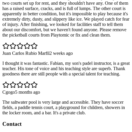
two courts set up for rent, and they shouldn't have any. One of them
has a raised surface, cracks, and is full of lumps. The other court is
apparently in better condition, but it's impossible to play because it's
extremely dirty, dusty, and slippery like ice. We played catch for fear
of injury. After finishing, we looked for facilities staff to tell them
about our discomfort, but we haven't found anyone. Please remove
the picketball courts from Playtomic or fix and clean them.
Juan Carlos Rubio Marfil
2 weeks ago
I thought it was fantastic. Fabian, my son's padel instructor, is a great
teacher. His tone of voice and his teaching style are superb. Thank
goodness there are still people with a special talent for teaching.
Cgogo
5 months ago
The saltwater pool is very large and accessible. They have soccer
fields, a paddle tennis court, a playground for children, showers in
the locker room, and a bar. It's a private club.
Contact