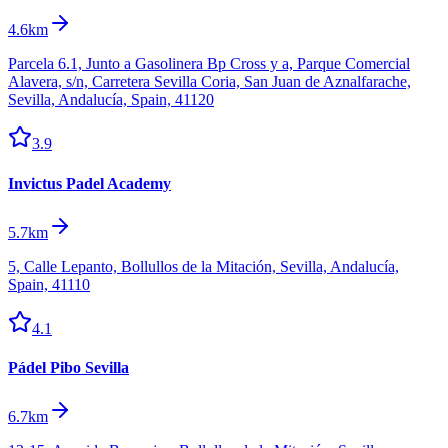
4.6km
Parcela 6.1, Junto a Gasolinera Bp Cross y a, Parque Comercial
Alavera, s/n, Carretera Sevilla Coria, San Juan de Aznalfarache,
Sevilla, Andalucía, Spain, 41120
3.9
Invictus Padel Academy
5.7km
5, Calle Lepanto, Bollullos de la Mitación, Sevilla, Andalucía,
Spain, 41110
4.1
Pádel Pibo Sevilla
6.7km