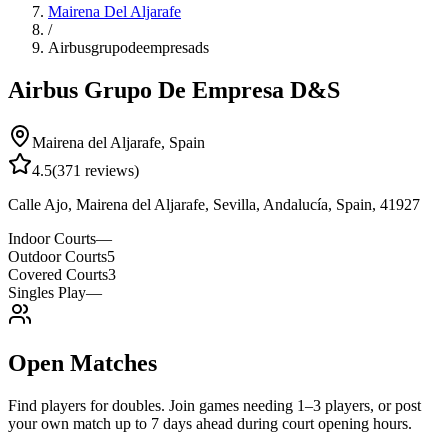
Mairena Del Aljarafe
/
Airbusgrupodeempresads
Airbus Grupo De Empresa D&S
Mairena del Aljarafe
,
Spain
4.5
(
371
reviews)
Calle Ajo, Mairena del Aljarafe, Sevilla, Andalucía, Spain, 41927
Indoor Courts
—
Outdoor Courts
5
Covered Courts
3
Singles Play
—
Open Matches
Find players for doubles. Join games needing 1–3 players, or post
your own match up to 7 days ahead during court opening hours.