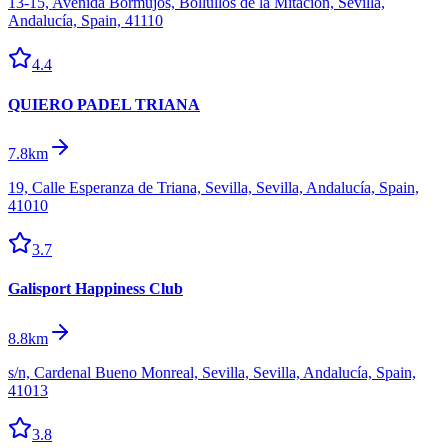
13-15, Avenida Bormujos, Bollullos de la Mitación, Sevilla,
Andalucía, Spain, 41110
4.4
QUIERO PADEL TRIANA
7.8km
19, Calle Esperanza de Triana, Sevilla, Sevilla, Andalucía, Spain,
41010
3.7
Galisport Happiness Club
8.8km
s/n, Cardenal Bueno Monreal, Sevilla, Sevilla, Andalucía, Spain,
41013
3.8