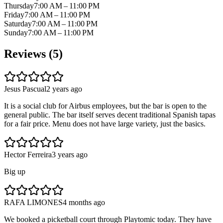
Thursday
7:00 AM – 11:00 PM
Friday
7:00 AM – 11:00 PM
Saturday
7:00 AM – 11:00 PM
Sunday
7:00 AM – 11:00 PM
Reviews (
5
)
Jesus Pascual
2 years ago
It is a social club for Airbus employees, but the bar is open to the
general public. The bar itself serves decent traditional Spanish tapas
for a fair price. Menu does not have large variety, just the basics.
Hector Ferreira
3 years ago
Big up
RAFA LIMONES
4 months ago
We booked a picketball court through Playtomic today. They have