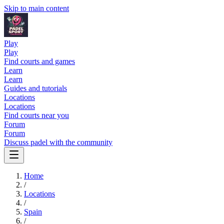
Skip to main content
Play
Play
Find courts and games
Learn
Learn
Guides and tutorials
Locations
Locations
Find courts near you
Forum
Forum
Discuss padel with the community
Home
/
Locations
/
Spain
/