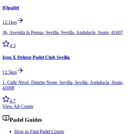
IOpadel
12.1km
36, Avenida la Prensa, Sevilla, Sevilla, Andalucía, Spain, 41007
4.3
Iron X Deluxe Padel Club Sevilla
12.5km
1, Calle Nivel, Distrito Norte, Sevilla, Sevilla, Andalucía, Spain,
41008
4.7
View All Courts
Padel Guides
How to Find Padel Courts