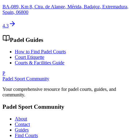
BA-089, Km 8, Ctra. de Alange, Mérida, Badajoz, Extremadura,
Spain, 06800
4.3
Padel Guides
How to Find Padel Courts
Court Etiquette
Courts & Facilities Guide
P
Padel Sport Community
Your comprehensive resource for padel courts, guides, and
community.
Padel Sport Community
About
Contact
Guides
Find Courts