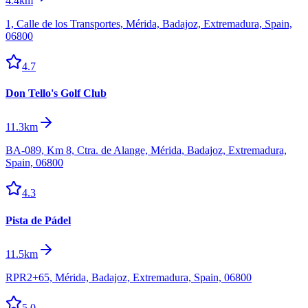
4.4km
1, Calle de los Transportes, Mérida, Badajoz, Extremadura, Spain,
06800
4.7
Don Tello's Golf Club
11.3km
BA-089, Km 8, Ctra. de Alange, Mérida, Badajoz, Extremadura,
Spain, 06800
4.3
Pista de Pádel
11.5km
RPR2+65, Mérida, Badajoz, Extremadura, Spain, 06800
5.0