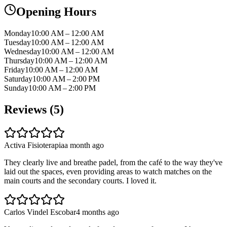
Opening Hours
Monday
10:00 AM – 12:00 AM
Tuesday
10:00 AM – 12:00 AM
Wednesday
10:00 AM – 12:00 AM
Thursday
10:00 AM – 12:00 AM
Friday
10:00 AM – 12:00 AM
Saturday
10:00 AM – 2:00 PM
Sunday
10:00 AM – 2:00 PM
Reviews (
5
)
Activa Fisioterapia
a month ago
They clearly live and breathe padel, from the café to the way they've
laid out the spaces, even providing areas to watch matches on the
main courts and the secondary courts. I loved it.
Carlos Vindel Escobar
4 months ago