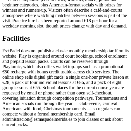
beginner categories, plus American-format socials with prizes for
winners and runners-up. Visitors often describe a café-and-courts
atmosphere where watching matches between sessions is part of the
visit. Practice hire has been reported around €18 per hour for a
weekday morning slot, though prices change with day and demand.
Facilities
Es+Padel does not publish a classic monthly membership tariff on its
website. Play is organised around court bookings, school enrolment
and prepaid lesson packs. Courts can be reserved through
Playtomic, which also offers wallet top-ups such as a promotional
€50 recharge with bonus credit usable across club services. The
online shop sells digital gift cards: a single one-hour private lesson at
€28, a pack of four individual lessons at €86, and a pack of eight
group lessons at €55. School places for the current course year are
requested by email or phone rather than open self-checkout,
covering initiation through competition pathways. Tournaments and
American socials run through the year — club events, carnival
Americans with food, Christmas tournaments — so regulars can
compete without a formal membership card. Email
administracion@esmaspadelmerida.es to join classes or ask about
current packs.