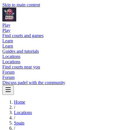
Skip to main content
Play
Play
Find courts and games
Learn
Learn
Guides and tutorials
Locations
Locations
Find courts near you
Forum
Forum
Discuss padel with the community
Home
/
Locations
/
Spain
/