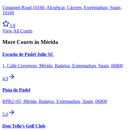
Unnamed Road,10160, Alcuéscar, Cáceres, Extremadura, Spain,
10160
3.9
View All Courts
More Courts in
Mérida
Escuela de Pádel Julio SC
1, Calle Cerrajeros, Mérida, Badajoz, Extremadura, Spain, 06800
4.9
Pista de Pádel
RPR2+65, Mérida, Badajoz, Extremadura, Spain, 06800
5.0
Don Tello's Golf Club