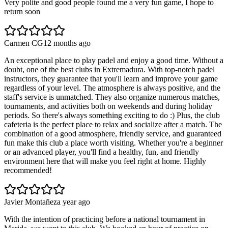
Very polite and good people found me a very fun game, I hope to
return soon
Carmen CG
12 months ago
An exceptional place to play padel and enjoy a good time. Without a
doubt, one of the best clubs in Extremadura. With top-notch padel
instructors, they guarantee that you'll learn and improve your game
regardless of your level. The atmosphere is always positive, and the
staff's service is unmatched. They also organize numerous matches,
tournaments, and activities both on weekends and during holiday
periods. So there's always something exciting to do :) Plus, the club
cafeteria is the perfect place to relax and socialize after a match. The
combination of a good atmosphere, friendly service, and guaranteed
fun make this club a place worth visiting. Whether you're a beginner
or an advanced player, you'll find a healthy, fun, and friendly
environment here that will make you feel right at home. Highly
recommended!
Javier Montañez
a year ago
With the intention of practicing before a national tournament in