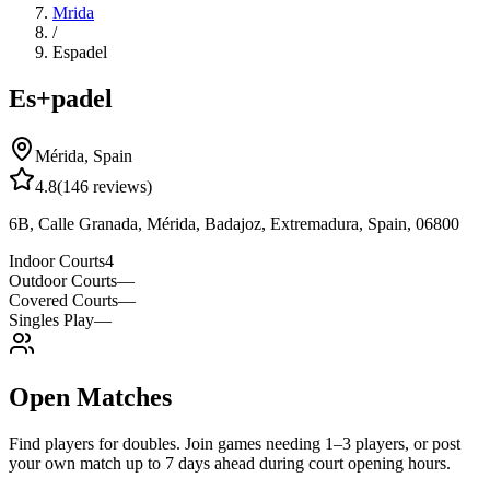
Mrida
/
Espadel
Es+padel
Mérida
,
Spain
4.8
(
146
reviews)
6B, Calle Granada, Mérida, Badajoz, Extremadura, Spain, 06800
Indoor Courts
4
Outdoor Courts
—
Covered Courts
—
Singles Play
—
Open Matches
Find players for doubles. Join games needing 1–3 players, or post
your own match up to 7 days ahead during court opening hours.