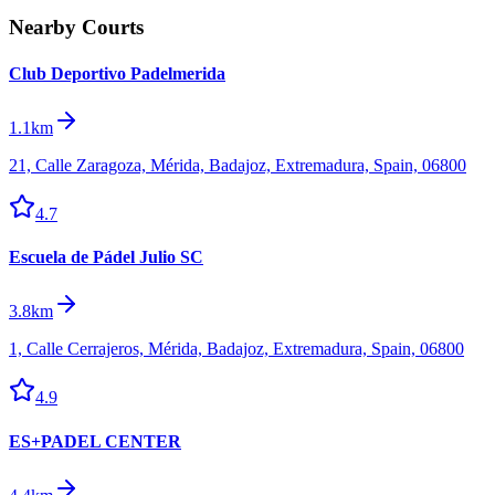
Nearby Courts
Club Deportivo Padelmerida
1.1km
21, Calle Zaragoza, Mérida, Badajoz, Extremadura, Spain, 06800
4.7
Escuela de Pádel Julio SC
3.8km
1, Calle Cerrajeros, Mérida, Badajoz, Extremadura, Spain, 06800
4.9
ES+PADEL CENTER