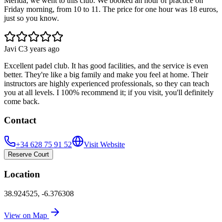
Merida, we went to this club. We booked an hour of practice on
Friday morning, from 10 to 11. The price for one hour was 18 euros,
just so you know.
Javi C
3 years ago
Excellent padel club. It has good facilities, and the service is even
better. They're like a big family and make you feel at home. Their
instructors are highly experienced professionals, so they can teach
you at all levels. I 100% recommend it; if you visit, you'll definitely
come back.
Contact
+34 628 75 91 52
Visit Website
Reserve Court
Location
38.924525
,
-6.376308
View on Map