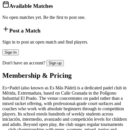
Available Matches
No open matches yet. Be the first to post one.
Post a Match
Sign in to post an open match and find players.
Sign In
Don't have an account?
Sign up
Membership & Pricing
Es+Padel (also known as Es Más Pádel) is a dedicated padel club in
Mérida, Extremadura, based on Calle Granada in the Polígono
Industrial El Prado. The venue concentrates on padel rather than a
mixed racket offering, with professional-grade court surfaces and
coaches who work with absolute beginners through to competition
players. Its school enrols hundreds of weekly students across
iniciación, intermedio, avanzado and competición levels for children
and adults. Beyond open play, the club stages regular tournaments
— club championships with mens, womens, mixed, junior and