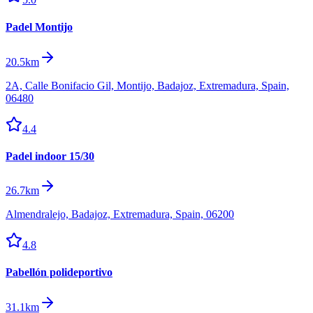
Padel Montijo
20.5km
2A, Calle Bonifacio Gil, Montijo, Badajoz, Extremadura, Spain,
06480
4.4
Padel indoor 15/30
26.7km
Almendralejo, Badajoz, Extremadura, Spain, 06200
4.8
Pabellón polideportivo
31.1km