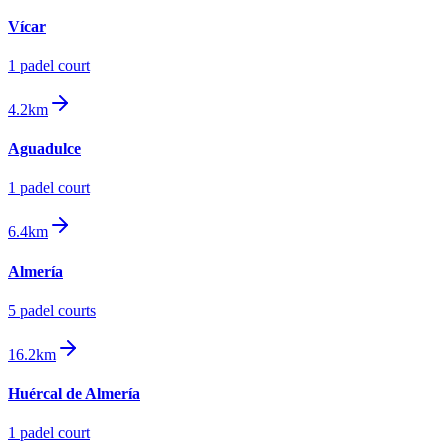
Vícar
1
padel court
4.2km
Aguadulce
1
padel court
6.4km
Almería
5
padel court
s
16.2km
Huércal de Almería
1
padel court