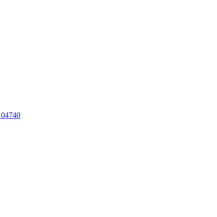
, 04740