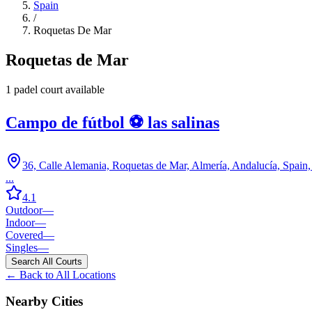
Spain
/
Roquetas De Mar
Roquetas de Mar
1
padel court
available
Campo de fútbol ⚽️ las salinas
36, Calle Alemania, Roquetas de Mar, Almería, Andalucía, Spain
...
4.1
Outdoor
—
Indoor
—
Covered
—
Singles
—
Search All Courts
← Back to All Locations
Nearby Cities