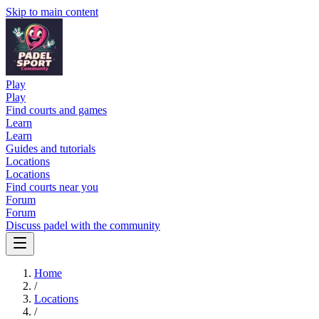
Skip to main content
Play
Play
Find courts and games
Learn
Learn
Guides and tutorials
Locations
Locations
Find courts near you
Forum
Forum
Discuss padel with the community
Home
/
Locations
/