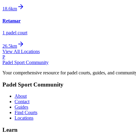
18.6km
Retamar
1
padel court
26.5km
View All Locations
P
Padel Sport Community
Your comprehensive resource for padel courts, guides, and communit
Padel Sport Community
About
Contact
Guides
Find Courts
Locations
Learn