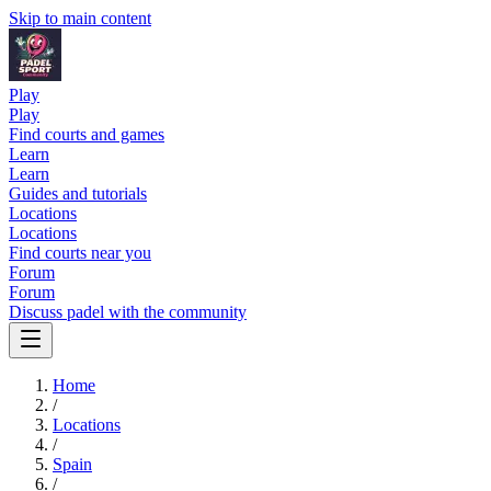
Skip to main content
Play
Play
Find courts and games
Learn
Learn
Guides and tutorials
Locations
Locations
Find courts near you
Forum
Forum
Discuss padel with the community
Home
/
Locations
/
Spain
/