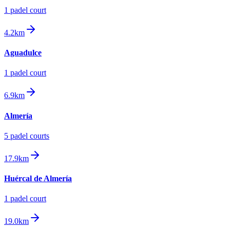
1
padel court
4.2km
Aguadulce
1
padel court
6.9km
Almería
5
padel court
s
17.9km
Huércal de Almería
1
padel court
19.0km