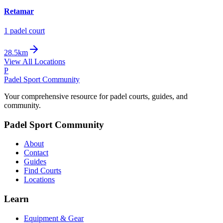
Retamar
1
padel court
28.5km
View All Locations
P
Padel Sport Community
Your comprehensive resource for padel courts, guides, and
community.
Padel Sport Community
About
Contact
Guides
Find Courts
Locations
Learn
Equipment & Gear