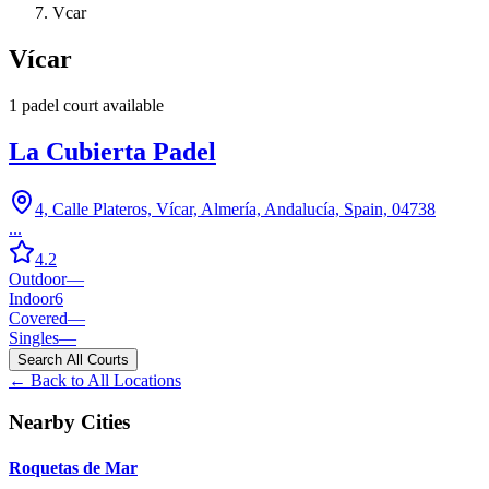
Vcar
Vícar
1
padel court
available
La Cubierta Padel
4, Calle Plateros, Vícar, Almería, Andalucía, Spain, 04738
...
4.2
Outdoor
—
Indoor
6
Covered
—
Singles
—
Search All Courts
← Back to All Locations
Nearby Cities
Roquetas de Mar