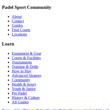
Padel Sport Community
About
Contact
Guides
Find Courts
Locations
Learn
Equipment & Gear
Courts & Facilities
Tournaments
Training & Drills
How to Play
Advanced Strategy
Community
Health & Injury
Youth & Junior
Pro Padel
History & Culture
All Guides