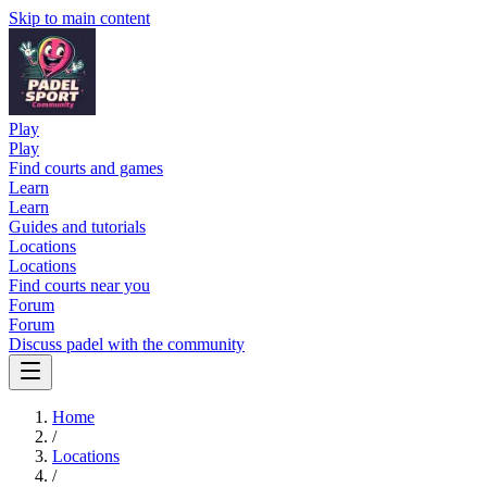
Skip to main content
Play
Play
Find courts and games
Learn
Learn
Guides and tutorials
Locations
Locations
Find courts near you
Forum
Forum
Discuss padel with the community
Home
/
Locations
/