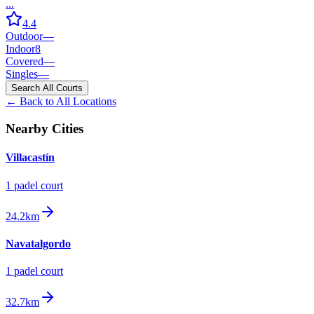
...
4.4
Outdoor
—
Indoor
8
Covered
—
Singles
—
Search All Courts
← Back to All Locations
Nearby Cities
Villacastín
1
padel court
24.2km
Navatalgordo
1
padel court
32.7km