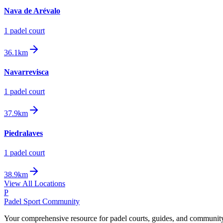
Nava de Arévalo
1
padel court
36.1km
Navarrevisca
1
padel court
37.9km
Piedralaves
1
padel court
38.9km
View All Locations
P
Padel Sport Community
Your comprehensive resource for padel courts, guides, and communit