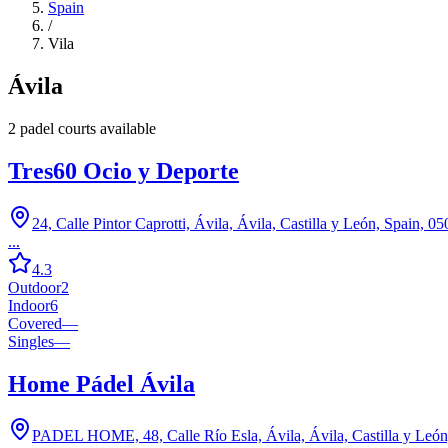
Spain
/
Vila
Ávila
2
padel court
s
available
Tres60 Ocio y Deporte
24, Calle Pintor Caprotti, Ávila, Ávila, Castilla y León, Spain, 0
...
4.3
Outdoor
2
Indoor
6
Covered
—
Singles
—
Home Pádel Ávila
PADEL HOME, 48, Calle Río Esla, Ávila, Ávila, Castilla y León