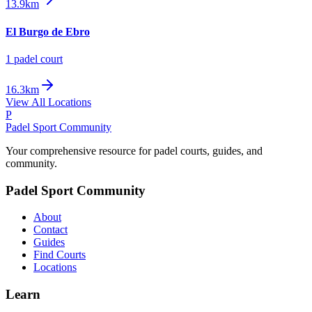
13.9km
El Burgo de Ebro
1
padel court
16.3km
View All Locations
P
Padel Sport Community
Your comprehensive resource for padel courts, guides, and
community.
Padel Sport Community
About
Contact
Guides
Find Courts
Locations
Learn