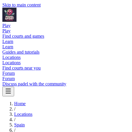
Skip to main content
Play
Play
Find courts and games
Learn
Learn
Guides and tutorials
Locations
Locations
Find courts near you
Forum
Forum
Discuss padel with the community
Home
/
Locations
/
Spain
/