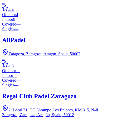
...
4.4
Outdoor
4
Indoor
9
Covered
—
Singles
—
AllPadel
Zaragoza, Zaragoza, Aragon, Spain, 50002
...
4.3
Outdoor
—
Indoor
—
Covered
—
Singles
—
Regal Club Padel Zaragoza
2, Local 31, CC Alcampo Los Enlaces, KM 315, N-II,
Zaragoza, Zaragoza, Aragón, Spain, 50012