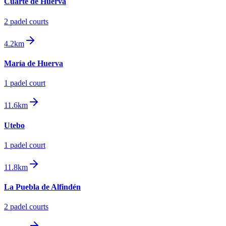
Cuarte de Huerva
2
padel court
s
4.2km
María de Huerva
1
padel court
11.6km
Utebo
1
padel court
11.8km
La Puebla de Alfindén
2
padel court
s