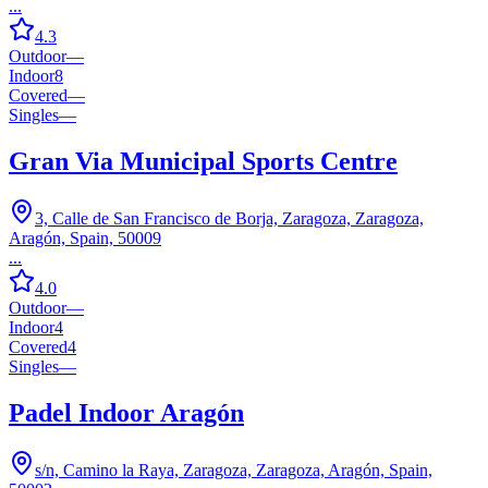
...
4.3
Outdoor
—
Indoor
8
Covered
—
Singles
—
Gran Via Municipal Sports Centre
3, Calle de San Francisco de Borja, Zaragoza, Zaragoza,
Aragón, Spain, 50009
...
4.0
Outdoor
—
Indoor
4
Covered
4
Singles
—
Padel Indoor Aragón
s/n, Camino la Raya, Zaragoza, Zaragoza, Aragón, Spain,