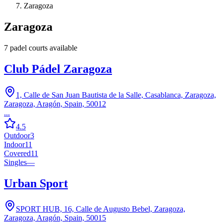
Zaragoza
Zaragoza
7
padel court
s
available
Club Pádel Zaragoza
1, Calle de San Juan Bautista de la Salle, Casablanca, Zaragoza,
Zaragoza, Aragón, Spain, 50012
...
4.5
Outdoor
3
Indoor
11
Covered
11
Singles
—
Urban Sport
SPORT HUB, 16, Calle de Augusto Bebel, Zaragoza,
Zaragoza, Aragón, Spain, 50015