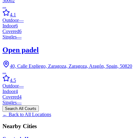
50002
...
4.1
Outdoor
—
Indoor
6
Covered
6
Singles
—
Open padel
40, Calle Espliego, Zaragoza, Zaragoza, Aragón, Spain, 50820
...
4.5
Outdoor
—
Indoor
4
Covered
4
Singles
—
Search All Courts
← Back to All Locations
Nearby Cities