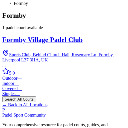
Formby
Formby
1
padel court
available
Formby Village Padel Club
Sports Club, Behind Church Hall, Rosemary Ln, Formby,
Liverpool L37 3HA, UK
...
5.0
Outdoor
—
Indoor
—
Covered
—
Singles
—
Search All Courts
← Back to All Locations
P
Padel Sport Community
Your comprehensive resource for padel courts, guides, and