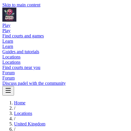
Skip to main content
Play
Play
Find courts and games
Learn
Learn
Guides and tutorials
Locations
Locations
Find courts near you
Forum
Forum
Discuss padel with the community
Home
/
Locations
/
United Kingdom
/