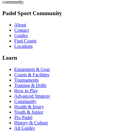
community.
Padel Sport Community
About
Contact
Guides
Find Courts
Locations
Learn
Equipment & Gear
Courts & Facilities
Tournaments
Training & Drills
How to Play
Advanced Strategy
Community
Health & Injury
Youth & Junior
Pro Padel
History & Culture
All Guides