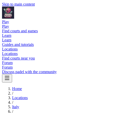
Skip to main content
Play
Play
Find courts and games
Learn
Learn
Guides and tutorials
Locations
Locations
Find courts near you
Forum
Forum
Discuss padel with the community
Home
/
Locations
/
Italy
/