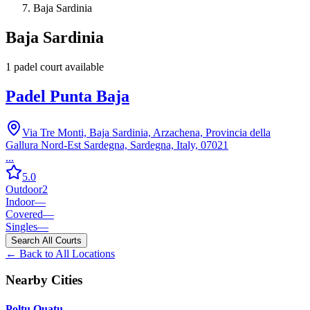
Baja Sardinia
Baja Sardinia
1
padel court
available
Padel Punta Baja
Via Tre Monti, Baja Sardinia, Arzachena, Provincia della
Gallura Nord-Est Sardegna, Sardegna, Italy, 07021
...
5.0
Outdoor
2
Indoor
—
Covered
—
Singles
—
Search All Courts
← Back to All Locations
Nearby Cities
Poltu Quatu