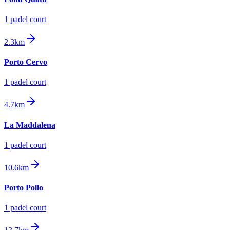
1
padel court
2.3km
Porto Cervo
1
padel court
4.7km
La Maddalena
1
padel court
10.6km
Porto Pollo
1
padel court