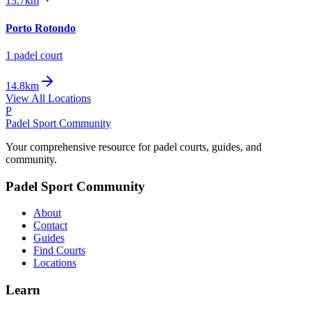
13.7km
Porto Rotondo
1
padel court
14.8km
View All Locations
P
Padel Sport Community
Your comprehensive resource for padel courts, guides, and
community.
Padel Sport Community
About
Contact
Guides
Find Courts
Locations
Learn