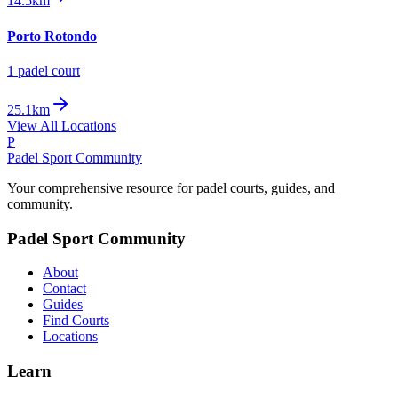
14.5km
Porto Rotondo
1
padel court
25.1km
View All Locations
P
Padel Sport Community
Your comprehensive resource for padel courts, guides, and
community.
Padel Sport Community
About
Contact
Guides
Find Courts
Locations
Learn