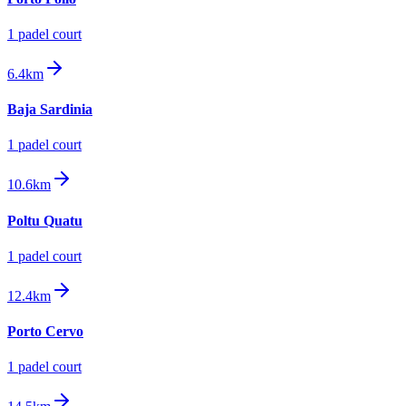
1
padel court
6.4km
Baja Sardinia
1
padel court
10.6km
Poltu Quatu
1
padel court
12.4km
Porto Cervo
1
padel court