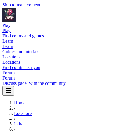
Skip to main content
Play
Play
Find courts and games
Learn
Learn
Guides and tutorials
Locations
Locations
Find courts near you
Forum
Forum
Discuss padel with the community
Home
/
Locations
/
Italy
/