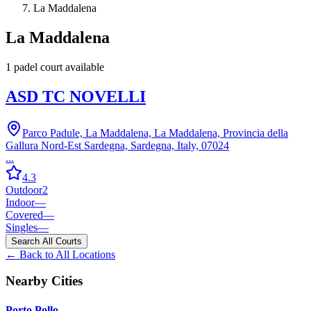
La Maddalena
La Maddalena
1
padel court
available
ASD TC NOVELLI
Parco Padule, La Maddalena, La Maddalena, Provincia della
Gallura Nord-Est Sardegna, Sardegna, Italy, 07024
...
4.3
Outdoor
2
Indoor
—
Covered
—
Singles
—
Search All Courts
← Back to All Locations
Nearby Cities
Porto Pollo