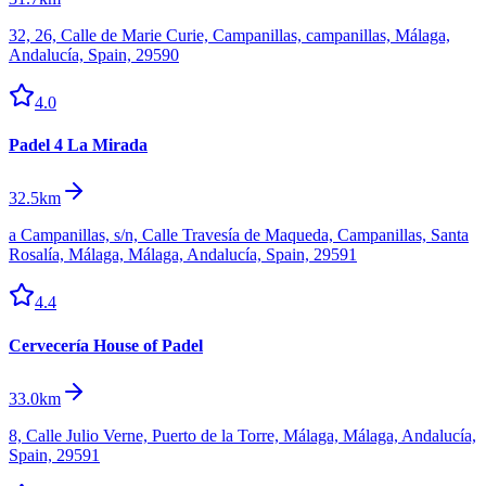
32, 26, Calle de Marie Curie, Campanillas, campanillas, Málaga,
Andalucía, Spain, 29590
4.0
Padel 4 La Mirada
32.5km
a Campanillas, s/n, Calle Travesía de Maqueda, Campanillas, Santa
Rosalía, Málaga, Málaga, Andalucía, Spain, 29591
4.4
Cervecería House of Padel
33.0km
8, Calle Julio Verne, Puerto de la Torre, Málaga, Málaga, Andalucía,
Spain, 29591