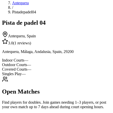
Antequera
/
Pistadepadel04
Pista de padel 04
Antequera
,
Spain
3.0
(
1
reviews)
Antequera, Málaga, Andalusia, Spain, 29200
Indoor Courts
—
Outdoor Courts
—
Covered Courts
—
Singles Play
—
Open Matches
Find players for doubles. Join games needing 1–3 players, or post
your own match up to 7 days ahead during court opening hours.