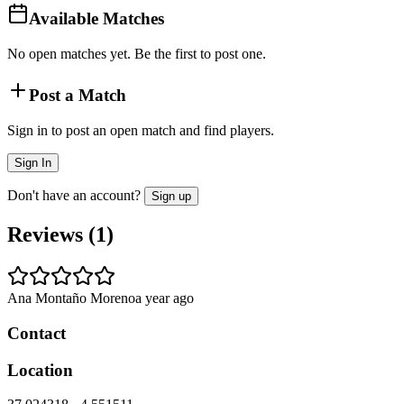
Available Matches
No open matches yet. Be the first to post one.
Post a Match
Sign in to post an open match and find players.
Sign In
Don't have an account?
Sign up
Reviews (
1
)
Ana Montaño Moreno
a year ago
Contact
Location