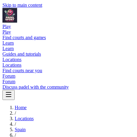
Skip to main content
Play
Play
Find courts and games
Learn
Learn
Guides and tutorials
Locations
Locations
Find courts near you
Forum
Forum
Discuss padel with the community
Home
/
Locations
/
Spain
/