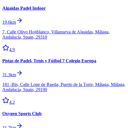
Algaidas Padel Indoor
19.6km
7, Calle Olivo Hojiblanco, Villanueva de Algaidas, Málaga,
Andalucía, Spain, 29310
4.9
Pistas de Padel, Tenis y Fútbol 7 Colegio Europa
31.3km
181 -Bis, Calle Lope de Rueda, Puerto de la Torre, Málaga, Málaga,
Andalucía, Spain, 29190
4.2
Oxygen Sports Club
31.7km