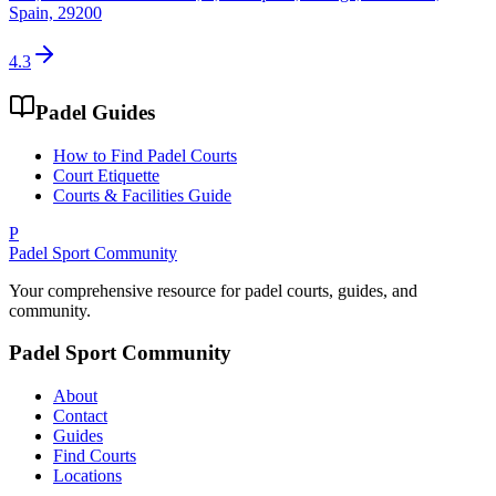
Spain, 29200
4.3
Padel Guides
How to Find Padel Courts
Court Etiquette
Courts & Facilities Guide
P
Padel Sport Community
Your comprehensive resource for padel courts, guides, and
community.
Padel Sport Community
About
Contact
Guides
Find Courts
Locations