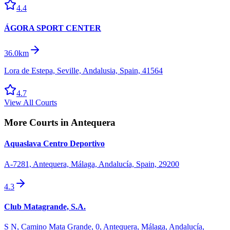
4.4
ÁGORA SPORT CENTER
36.0km
Lora de Estepa, Seville, Andalusia, Spain, 41564
4.7
View All Courts
More Courts in
Antequera
Aquaslava Centro Deportivo
A-7281, Antequera, Málaga, Andalucía, Spain, 29200
4.3
Club Matagrande, S.A.
S N, Camino Mata Grande, 0, Antequera, Málaga, Andalucía,