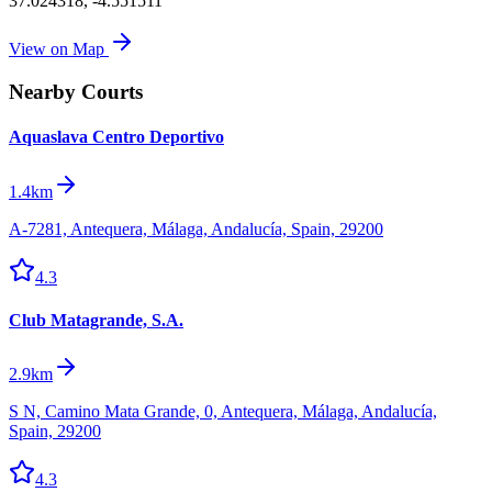
37.024318
,
-4.551511
View on Map
Nearby Courts
Aquaslava Centro Deportivo
1.4km
A-7281, Antequera, Málaga, Andalucía, Spain, 29200
4.3
Club Matagrande, S.A.
2.9km
S N, Camino Mata Grande, 0, Antequera, Málaga, Andalucía,
Spain, 29200
4.3