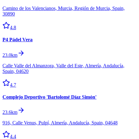
Camino de los Valencianos, Murcia, Región de Murcia, Spain,
30890
4.8
P4 Pádel Vera
23.0km
Calle Valle del Almanzora, Valle del Este, Almería, Andalucía,
Spain, 04620
4.7
Complejo Deportivo 'Bartolomé Díaz Simón'
23.6km
916, Calle Venus, Pulpí, Almería, Andalucía, Spain, 04648
4.4