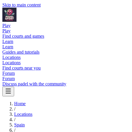
Skip to main content
Play
Play
Find courts and games
Learn
Learn
Guides and tutorials
Locations
Locations
Find courts near you
Forum
Forum
Discuss padel with the community
Home
/
Locations
/
Spain
/