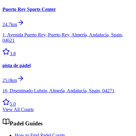
Puerto Rey Sports Center
24.7km
1, Avenida Puerto Rey, Puerto Rey, Almería, Andalucía, Spain,
04621
3.8
pista de pádel
25.0km
16, Diseminado Lubrin, Almería, Andalucía, Spain, 04271
5.0
View All Courts
Padel Guides
How to Find Padel Courts