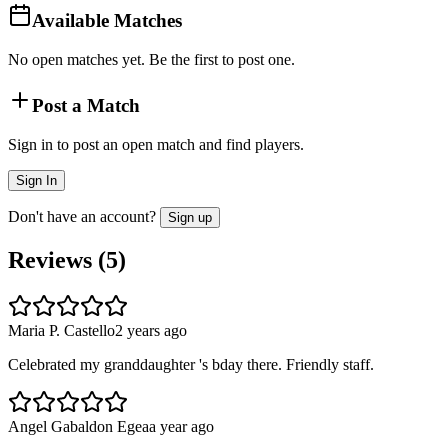
Available Matches
No open matches yet. Be the first to post one.
Post a Match
Sign in to post an open match and find players.
Sign In
Don't have an account?
Sign up
Reviews (
5
)
Maria P. Castello
2 years ago
Celebrated my granddaughter 's bday there. Friendly staff.
Angel Gabaldon Egea
a year ago