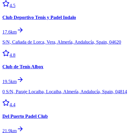
4.5
Club Deportivo Tenis y Padel Indalo
17.6km
S/N, Cañada de Lorca, Vera, Almería, Andalucía, Spain, 04620
4.8
Club de Tenis Albox
19.5km
0 S/N, Paraje Locaiba, Locaiba, Almería, Andalucía, Spain, 04814
4.4
Del Puerto Padel Club
21.9km