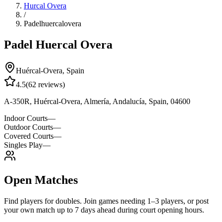
Hurcal Overa
/
Padelhuercalovera
Padel Huercal Overa
Huércal-Overa
,
Spain
4.5
(
62
reviews)
A-350R, Huércal-Overa, Almería, Andalucía, Spain, 04600
Indoor Courts
—
Outdoor Courts
—
Covered Courts
—
Singles Play
—
Open Matches
Find players for doubles. Join games needing 1–3 players, or post
your own match up to 7 days ahead during court opening hours.