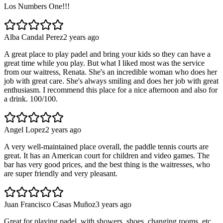
Los Numbers One!!!
Alba Candal Perez
2 years ago
A great place to play padel and bring your kids so they can have a
great time while you play. But what I liked most was the service
from our waitress, Renata. She's an incredible woman who does her
job with great care. She's always smiling and does her job with great
enthusiasm. I recommend this place for a nice afternoon and also for
a drink. 100/100.
Angel Lopez
2 years ago
A very well-maintained place overall, the paddle tennis courts are
great. It has an American court for children and video games. The
bar has very good prices, and the best thing is the waitresses, who
are super friendly and very pleasant.
Juan Francisco Casas Muñoz
3 years ago
Great for playing padel, with showers, shoes, changing rooms, etc.