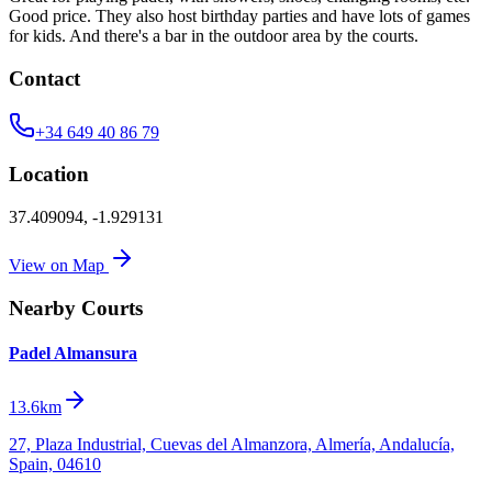
Good price. They also host birthday parties and have lots of games
for kids. And there's a bar in the outdoor area by the courts.
Contact
+34 649 40 86 79
Location
37.409094
,
-1.929131
View on Map
Nearby Courts
Padel Almansura
13.6km
27, Plaza Industrial, Cuevas del Almanzora, Almería, Andalucía,
Spain, 04610