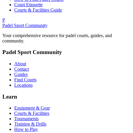
Court Etiquette
Courts & Facilities Guide
P
Padel Sport Community
Your comprehensive resource for padel courts, guides, and
community.
Padel Sport Community
About
Contact
Guides
Find Courts
Locations
Learn
Equipment & Gear
Courts & Facilities
Tournaments
Training & Drills
How to Play