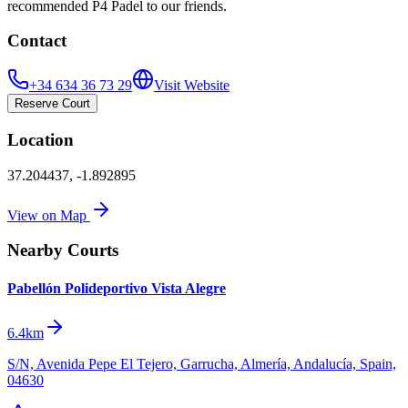
recommended P4 Padel to our friends.
Contact
+34 634 36 73 29
Visit Website
Reserve Court
Location
37.204437
,
-1.892895
View on Map
Nearby Courts
Pabellón Polideportivo Vista Alegre
6.4km
S/N, Avenida Pepe El Tejero, Garrucha, Almería, Andalucía, Spain,
04630