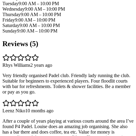
Tuesday
9:00 AM – 10:00 PM
Wednesday
9:00 AM – 10:00 PM
Thursday
9:00 AM – 10:00 PM
Friday
9:00 AM – 10:00 PM
Saturday
9:00 AM – 10:00 PM
Sunday
9:00 AM – 10:00 PM
Reviews (
5
)
Rhys Williams
2 years ago
Very friendly organised Padel club. Friendly lady running the club.
Suitable for beginners to experienced players. Four floodlit courts
with bar for refreshments. Toilets & shower facilities. Be a member
or pay as you go.
Leenz Niko
10 months ago
After a couple of years playing at various courts around the area I’ve
found P4 Padel. Louise does an amazing job organising. She also
has a bar there and does coffee, tea etc. Value for money is