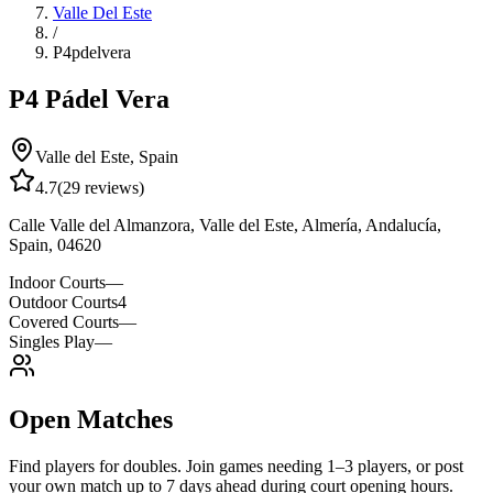
Valle Del Este
/
P4pdelvera
P4 Pádel Vera
Valle del Este
,
Spain
4.7
(
29
reviews)
Calle Valle del Almanzora, Valle del Este, Almería, Andalucía,
Spain, 04620
Indoor Courts
—
Outdoor Courts
4
Covered Courts
—
Singles Play
—
Open Matches
Find players for doubles. Join games needing 1–3 players, or post
your own match up to 7 days ahead during court opening hours.