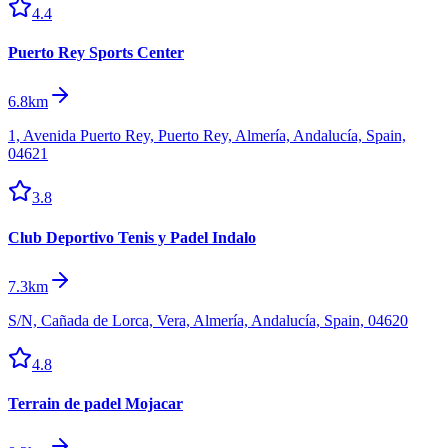
4.4
Puerto Rey Sports Center
6.8km
1, Avenida Puerto Rey, Puerto Rey, Almería, Andalucía, Spain,
04621
3.8
Club Deportivo Tenis y Padel Indalo
7.3km
S/N, Cañada de Lorca, Vera, Almería, Andalucía, Spain, 04620
4.8
Terrain de padel Mojacar