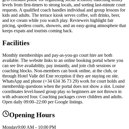
levels from first-timers to strong locals, and sorting last-minute court
requests. A qualified coach handles individual and group lessons for
kids and adults. The terrace kiosk serves coffee, soft drinks, beer,
and ice cream while you watch play. Reviewers highlight fair
pricing, spotless courts, showers, and an easy-going atmosphere that
keeps expats and tourists coming back.
Facilities
Monthly memberships and pay-as-you-go court hire are both
available. The website links to an online booking portal where you
can see live availability, pay instantly, and join club sessions or
coaching blocks. Non-members can book online, at the club, or
through Hotel Valle del Este reception if they are staying on site.
WhatsApp and phone (+34 634 36 73 29) work for court holds and
membership questions when the portal does not show a slot. Louise
coordinates level-based group play so beginners are not thrown in
with advanced four. Coaching packages cover children and adults.
Open daily 09:00–22:00 per Google listings.
Opening Hours
Monday
9:00 AM – 10:00 PM