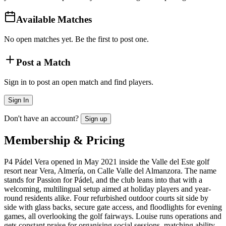
Available Matches
No open matches yet. Be the first to post one.
Post a Match
Sign in to post an open match and find players.
Sign In
Don't have an account?
Sign up
Membership & Pricing
P4 Pádel Vera opened in May 2021 inside the Valle del Este golf
resort near Vera, Almería, on Calle Valle del Almanzora. The name
stands for Passion for Pádel, and the club leans into that with a
welcoming, multilingual setup aimed at holiday players and year-
round residents alike. Four refurbished outdoor courts sit side by
side with glass backs, secure gate access, and floodlights for evening
games, all overlooking the golf fairways. Louise runs operations and
gets constant praise for organising social sessions, matching ability