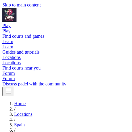
Skip to main content
Play
Play
Find courts and games
Learn
Learn
Guides and tutorials
Locations
Locations
Find courts near you
Forum
Forum
Discuss padel with the community
Home
/
Locations
/
Spain
/