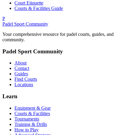
Court Etiquette
Courts & Facilities Guide
P
Padel Sport Community
Your comprehensive resource for padel courts, guides, and
community.
Padel Sport Community
About
Contact
Guides
Find Courts
Locations
Learn
Equipment & Gear
Courts & Facilities
Tournaments
Training & Drills
How to Play