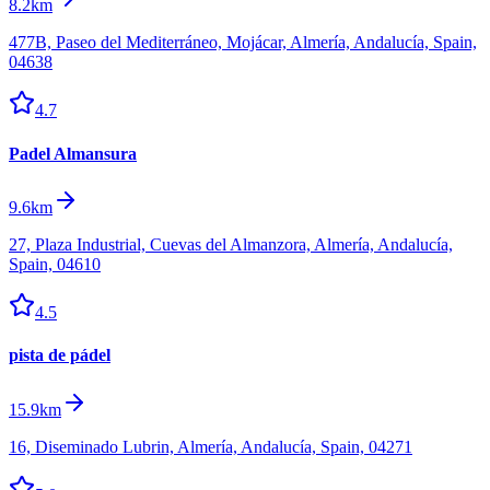
8.2km
477B, Paseo del Mediterráneo, Mojácar, Almería, Andalucía, Spain,
04638
4.7
Padel Almansura
9.6km
27, Plaza Industrial, Cuevas del Almanzora, Almería, Andalucía,
Spain, 04610
4.5
pista de pádel
15.9km
16, Diseminado Lubrin, Almería, Andalucía, Spain, 04271