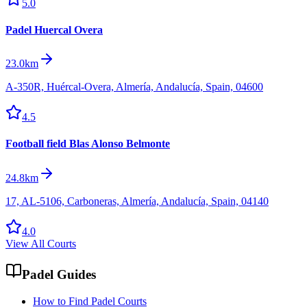
5.0
Padel Huercal Overa
23.0km
A-350R, Huércal-Overa, Almería, Andalucía, Spain, 04600
4.5
Football field Blas Alonso Belmonte
24.8km
17, AL-5106, Carboneras, Almería, Andalucía, Spain, 04140
4.0
View All Courts
Padel Guides
How to Find Padel Courts