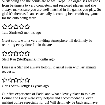
outstanding and the courts are so well kept. She organises sessions
from beginners to very competent and seasoned players and she
always makes sure you are well matched in the games you play. So
glad it’s there as I can see actually becoming better with my game
for the club being there.
Tate Simister
5 months ago
Great courts with a very inviting atmosphere. I'll definitely be
returning every time I'm in the area.
Steff Rau (SteffSpain)
3 months ago
Luisa is a Star and always helpful to assist even with last minute
requests.
Chris Scott-Douglas
3 years ago
Our first experience of Padel and what a lovely place to to play.
Louise and Gary were very helpful and accommodating, even
making coffee especially for us! Will definitely be back and have