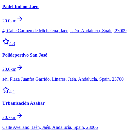
Padel Indoor Jaén
20.0km
4, Calle Carmen de Michelena, Jaén, Jaén, Andalucía, Spain, 23009
4.3
Polideportivo San José
20.6km
s/n, Plaza Juanfra Garrido, Linares, Jaén, Andalucía, Spain, 23700
4.1
Urbanización Azahar
20.7km
Calle Avellano, Jaén, Jaén, Andalucía, Spain, 23006