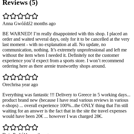
Reviews (
5
)
Anna Gwóźdź
2 months ago
BE WARNED! I’m really disappointed with this shop. I placed an
order and waited several days, only for it to be cancelled at the very
last moment - with no explanation at all. No update, no
communication, nothing. It’s extremely unprofessional and left me
without the item when I needed it. Definitely not the customer
experience you’d expect from a sports store. I won’t recommend
ordering here as there arenie trustworthy shops around.
Orechris
a year ago
Everything was fantastic !!! Delivery to Greece in 5 working days...
product brand new (because I have read various reviews in various
e-shops) ... overall experience 100%...the ONLY thing that I'm still
waiting for an answer is the fact that in the site the travel expenses
would have been 20€ ... however I was charged 28€.