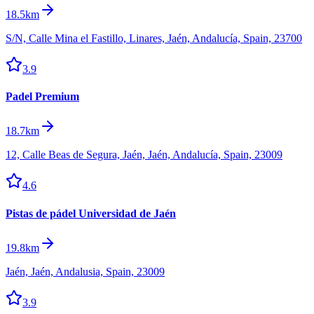
18.5km
S/N, Calle Mina el Fastillo, Linares, Jaén, Andalucía, Spain, 23700
3.9
Padel Premium
18.7km
12, Calle Beas de Segura, Jaén, Jaén, Andalucía, Spain, 23009
4.6
Pistas de pádel Universidad de Jaén
19.8km
Jaén, Jaén, Andalusia, Spain, 23009
3.9