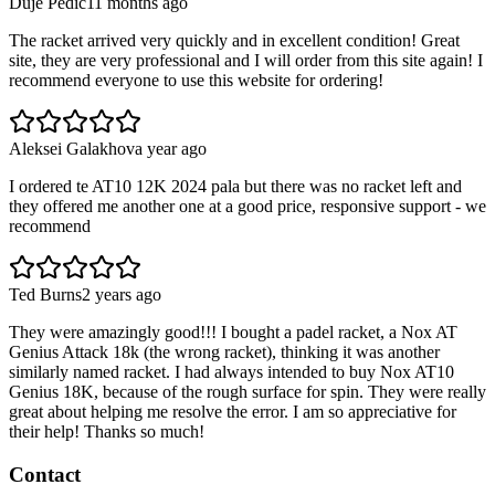
Duje Pedić
11 months ago
The racket arrived very quickly and in excellent condition! Great
site, they are very professional and I will order from this site again! I
recommend everyone to use this website for ordering!
Aleksei Galakhov
a year ago
I ordered te AT10 12K 2024 pala but there was no racket left and
they offered me another one at a good price, responsive support - we
recommend
Ted Burns
2 years ago
They were amazingly good!!! I bought a padel racket, a Nox AT
Genius Attack 18k (the wrong racket), thinking it was another
similarly named racket. I had always intended to buy Nox AT10
Genius 18K, because of the rough surface for spin. They were really
great about helping me resolve the error. I am so appreciative for
their help! Thanks so much!
Contact