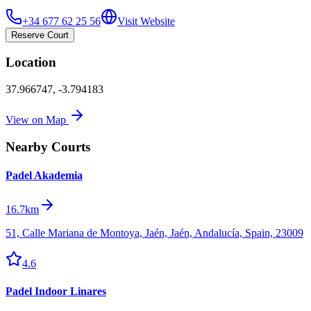
+34 677 62 25 56
Visit Website
Reserve Court
Location
37.966747
,
-3.794183
View on Map
Nearby Courts
Padel Akademia
16.7km
51, Calle Mariana de Montoya, Jaén, Jaén, Andalucía, Spain, 23009
4.6
Padel Indoor Linares