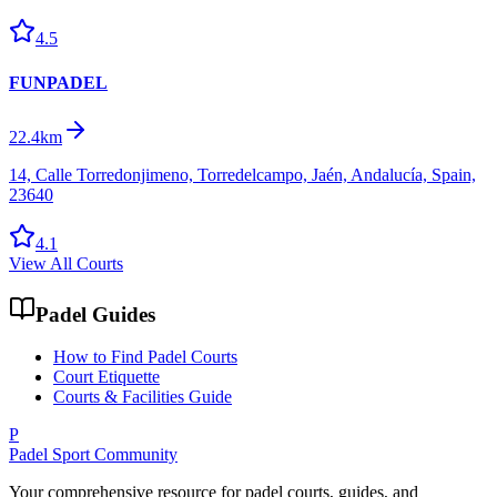
4.5
FUNPADEL
22.4km
14, Calle Torredonjimeno, Torredelcampo, Jaén, Andalucía, Spain,
23640
4.1
View All Courts
Padel Guides
How to Find Padel Courts
Court Etiquette
Courts & Facilities Guide
P
Padel Sport Community
Your comprehensive resource for padel courts, guides, and