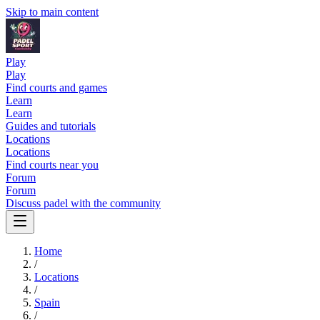
Skip to main content
Play
Play
Find courts and games
Learn
Learn
Guides and tutorials
Locations
Locations
Find courts near you
Forum
Forum
Discuss padel with the community
Home
/
Locations
/
Spain
/