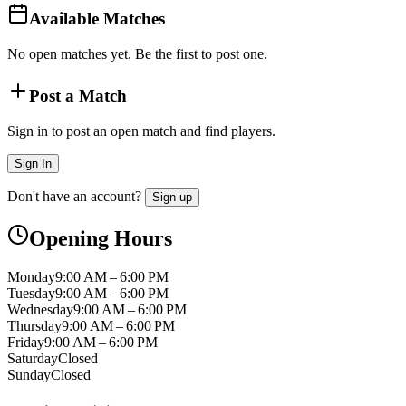
Available Matches
No open matches yet. Be the first to post one.
Post a Match
Sign in to post an open match and find players.
Sign In
Don't have an account?
Sign up
Opening Hours
Monday
9:00 AM – 6:00 PM
Tuesday
9:00 AM – 6:00 PM
Wednesday
9:00 AM – 6:00 PM
Thursday
9:00 AM – 6:00 PM
Friday
9:00 AM – 6:00 PM
Saturday
Closed
Sunday
Closed