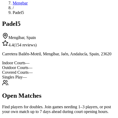
Mengbar
/
Padel5
Padel5
Mengíbar
,
Spain
4.4
(
154
reviews)
Carretera Bailén-Motril, Mengíbar, Jaén, Andalucía, Spain, 23620
Indoor Courts
—
Outdoor Courts
—
Covered Courts
—
Singles Play
—
Open Matches
Find players for doubles. Join games needing 1–3 players, or post
your own match up to 7 days ahead during court opening hours.