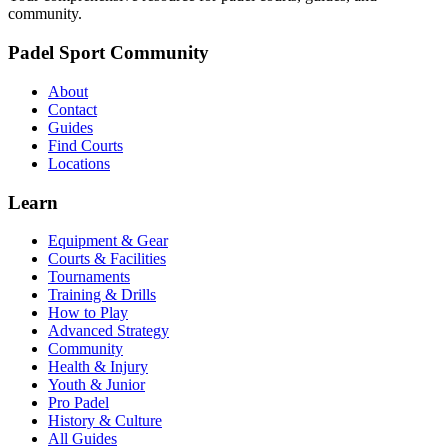
community.
Padel Sport Community
About
Contact
Guides
Find Courts
Locations
Learn
Equipment & Gear
Courts & Facilities
Tournaments
Training & Drills
How to Play
Advanced Strategy
Community
Health & Injury
Youth & Junior
Pro Padel
History & Culture
All Guides